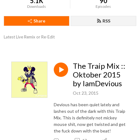
5.1K
90
Downloads
Episodes
Share
RSS
Latest Live Remix or Re-Edit
The Traip Mix ::
Oktober 2015
by IamDevious
Oct 23, 2015
Devious has been quiet lately and
lashes out of the dark with this Traip
Mix. This is definitely not mickey
mouse shit, now get twisted and get
the fuck down with the beat!