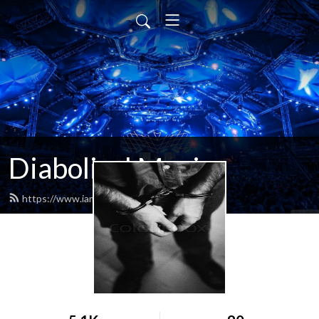
Diabolical Music
https://www.iamdiabolical.com/feed.xml