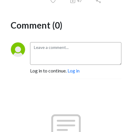
47
Comment (0)
Log in to continue.
Log in