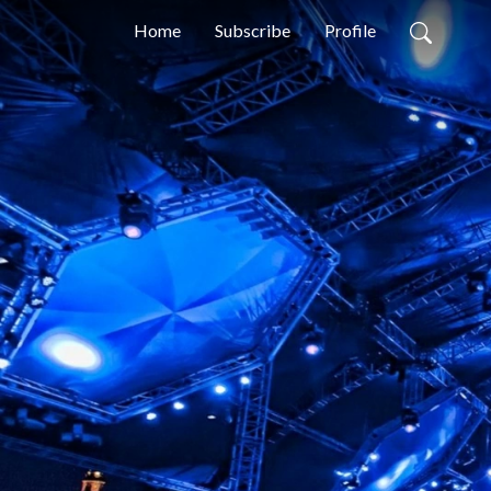
Home
Subscribe
Profile