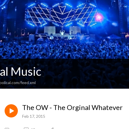
al Music
olical.com/feed.xml
The OW - The Orginal Whatever
Feb 17, 2015