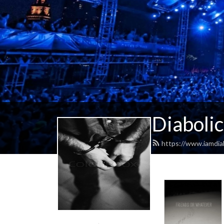
Diabolic
https://www.iamdiab