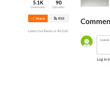
5.1K
90
Downloads
Episodes
Share
RSS
Comment
Latest Live Remix or Re-Edit
Log in t