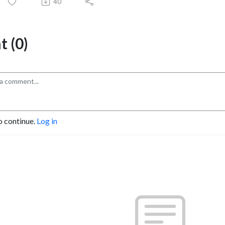
40
 (0)
o continue.
Log in