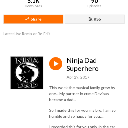
5.1K
90
Downloads
Episodes
Share
RSS
Latest Live Remix or Re-Edit
Ninja Dad
Superhero
Apr 29, 2017
This week the musical family grew by
one... My partner in crime Devious
became a dad...
So I made this for you, my bro, I am so
humble and so happy for you....
I recorded this for you only, in the car,