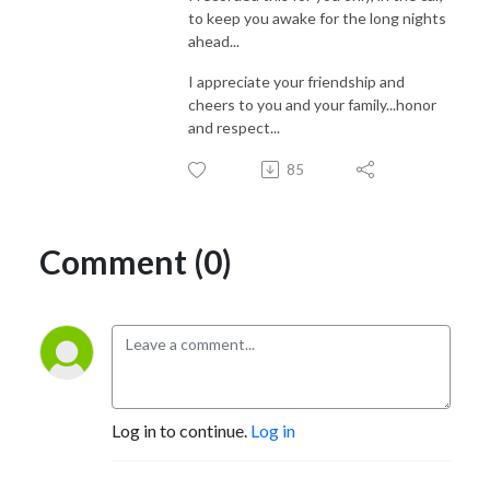
to keep you awake for the long nights
ahead...
I appreciate your friendship and
cheers to you and your family...honor
and respect...
85
Comment (0)
Log in to continue.
Log in