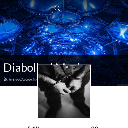
Diabolical Music
https://www.iamdiabolical.com/feed.xml