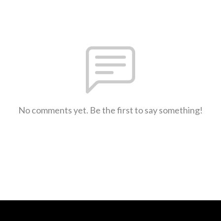
No comments yet. Be the first to say something!