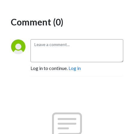
Comment (0)
Log in to continue.
Log in