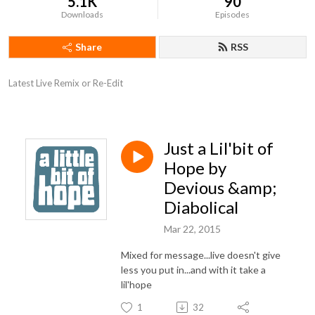
5.1K
90
Downloads
Episodes
Share
RSS
Latest Live Remix or Re-Edit
Just a Lil'bit of
Hope by
Devious &amp;
Diabolical
Mar 22, 2015
Mixed for message...live doesn't give
less you put in...and with it take a
lil'hope
1
32