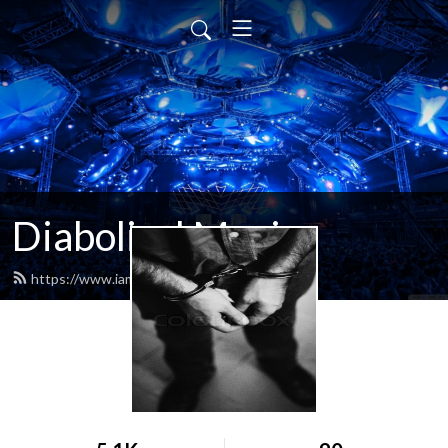
Diabolical Music
https://www.iamdiabolical.com/feed.xml