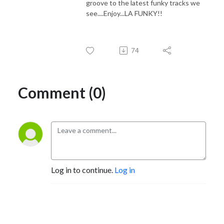
groove to the latest funky tracks we
see....Enjoy...LA FUNKY!!
74
Comment (0)
Log in to continue.
Log in