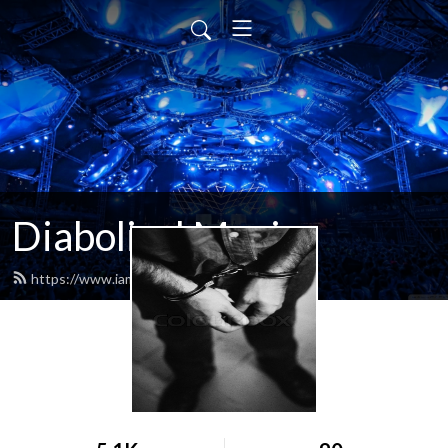
Diabolical Music
https://www.iamdiabolical.com/feed.xml