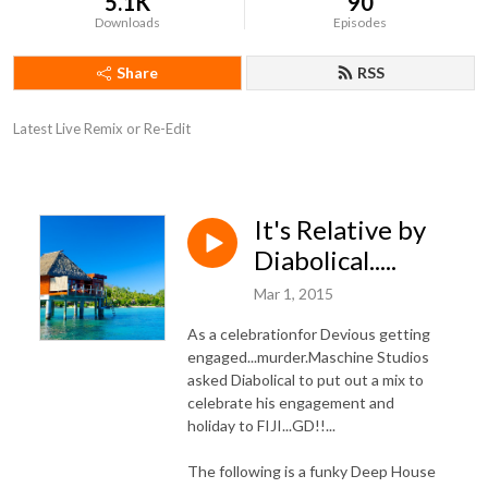
5.1K
90
Downloads
Episodes
Share
RSS
Latest Live Remix or Re-Edit
It's Relative by
Diabolical.....
Mar 1, 2015
As a celebrationfor Devious getting
engaged...murder.Maschine Studios
asked Diabolical to put out a mix to
celebrate his engagement and
holiday to FIJI...GD!!...
The following is a funky Deep House