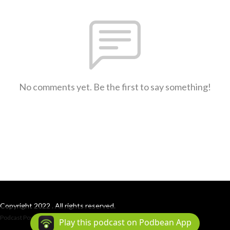
No comments yet. Be the first to say something!
Copyright 2022 . All rights reserved.
Podcast Powered By
Podbean
Play this podcast on Podbean App